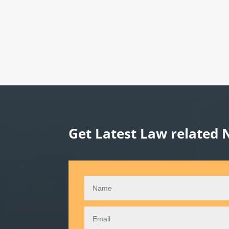
Get Latest Law related