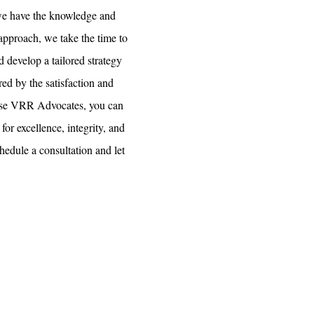
 we have the knowledge and
d approach, we take the time to
d develop a tailored strategy
ed by the satisfaction and
oose VRR Advocates, you can
for excellence, integrity, and
chedule a consultation and let