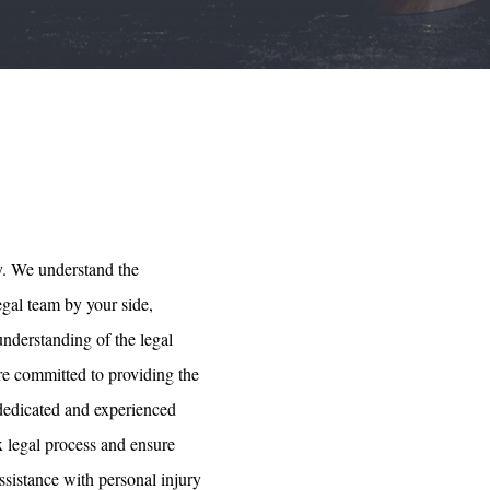
y. We understand the
egal team by your side,
understanding of the legal
are committed to providing the
 dedicated and experienced
x legal process and ensure
ssistance with personal injury