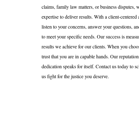
claims, family law matters, or business disputes,
expertise to deliver results. With a client-centere
listen to your concerns, answer your questions, an
to meet your specific needs. Our success is measur
results we achieve for our clients. When you ch
trust that you are in capable hands. Our reputation 
dedication speaks for itself. Contact us today to s
us fight for the justice you deserve.