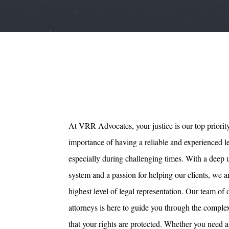
At VRR Advocates, your justice is our top priorit
importance of having a reliable and experienced l
especially during challenging times. With a deep 
system and a passion for helping our clients, we 
highest level of legal representation. Our team of
attorneys is here to guide you through the comple
that your rights are protected. Whether you need a