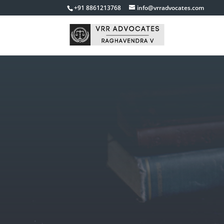
+91 8861213768
info@vrradvocates.com