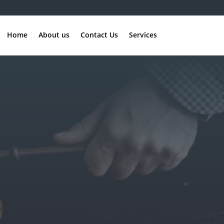
Home
About us
Contact Us
Services