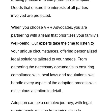
Deeds that ensure the interests of all parties
involved are protected.
When you choose VRR Advocates, you are
partnering with a team that prioritizes your family’s
well-being. Our experts take the time to listen to
your unique circumstances, offering personalized
legal solutions tailored to your needs. From
gathering the necessary documents to ensuring
compliance with local laws and regulations, we
handle every aspect of the adoption process with
meticulous attention to detail.
Adoption can be a complex journey, with legal
requirements varying from jurisdiction to