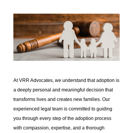
At VRR Advocates, we understand that adoption is
a deeply personal and meaningful decision that
transforms lives and creates new families. Our
experienced legal team is committed to guiding
you through every step of the adoption process
with compassion, expertise, and a thorough