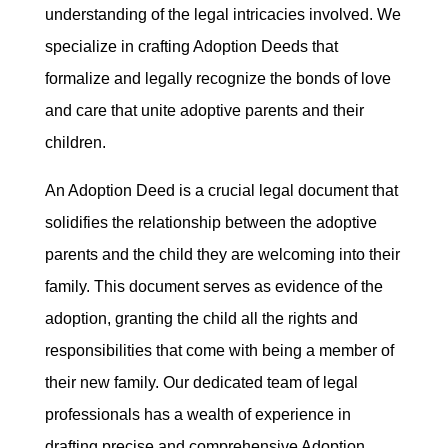
understanding of the legal intricacies involved. We
specialize in crafting Adoption Deeds that
formalize and legally recognize the bonds of love
and care that unite adoptive parents and their
children.
An Adoption Deed is a crucial legal document that
solidifies the relationship between the adoptive
parents and the child they are welcoming into their
family. This document serves as evidence of the
adoption, granting the child all the rights and
responsibilities that come with being a member of
their new family. Our dedicated team of legal
professionals has a wealth of experience in
drafting precise and comprehensive Adoption