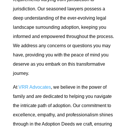
jurisdiction. Our seasoned lawyers possess a
deep understanding of the ever-evolving legal
landscape surrounding adoption, keeping you
informed and empowered throughout the process.
We address any concerns or questions you may
have, providing you with the peace of mind you
deserve as you embark on this transformative
journey.
At
VRR Advocates
, we believe in the power of
family and are dedicated to helping you navigate
the intricate path of adoption. Our commitment to
excellence, empathy, and professionalism shines
through in the Adoption Deeds we craft, ensuring