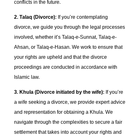
conflicts in the future.
2. Talaq (Divorce):
If you’re contemplating
divorce, we guide you through the legal processes
involved, whether it’s Talaq-e-Sunnat, Talaq-e-
Ahsan, or Talaq-e-Hasan. We work to ensure that
your rights are upheld and that the divorce
proceedings are conducted in accordance with
Islamic law.
3. Khula (Divorce initiated by the wife):
If you’re
a wife seeking a divorce, we provide expert advice
and representation for obtaining a Khula. We
navigate through the complexities to secure a fair
settlement that takes into account your rights and