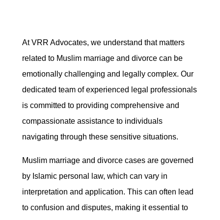
At VRR Advocates, we understand that matters
related to Muslim marriage and divorce can be
emotionally challenging and legally complex. Our
dedicated team of experienced legal professionals
is committed to providing comprehensive and
compassionate assistance to individuals
navigating through these sensitive situations.
Muslim marriage and divorce cases are governed
by Islamic personal law, which can vary in
interpretation and application. This can often lead
to confusion and disputes, making it essential to