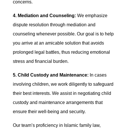
concerns.
4. Mediation and Counseling:
We emphasize
dispute resolution through mediation and
counseling whenever possible. Our goal is to help
you arrive at an amicable solution that avoids
prolonged legal battles, thus reducing emotional
stress and financial burden.
5. Child Custody and Maintenance:
In cases
involving children, we work diligently to safeguard
their best interests. We assist in negotiating child
custody and maintenance arrangements that
ensure their well-being and security.
Our team’s proficiency in Islamic family law,