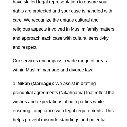
have skilled legal representation to ensure your
rights are protected and your case is handled with
care. We recognize the unique cultural and
religious aspects involved in Muslim family matters
and approach each case with cultural sensitivity
and respect.
Our services encompass a wide range of areas
within Muslim marriage and divorce law:
1. Nikah (Marriage):
We assist in drafting
prenuptial agreements (Nikahnama) that reflect the
wishes and expectations of both parties while
ensuring compliance with legal requirements. This
helps prevent misunderstandings and potential