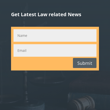
Get Latest Law related News
Submit