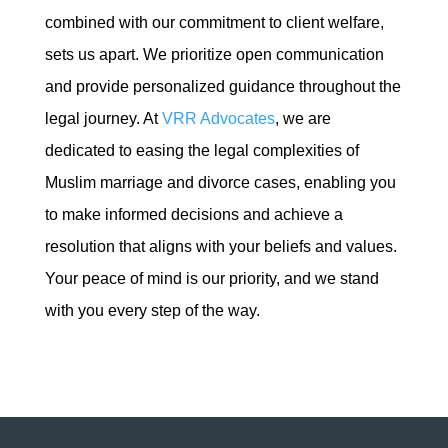
combined with our commitment to client welfare,
sets us apart. We prioritize open communication
and provide personalized guidance throughout the
legal journey. At
VRR Advocates
, we are
dedicated to easing the legal complexities of
Muslim marriage and divorce cases, enabling you
to make informed decisions and achieve a
resolution that aligns with your beliefs and values.
Your peace of mind is our priority, and we stand
with you every step of the way.