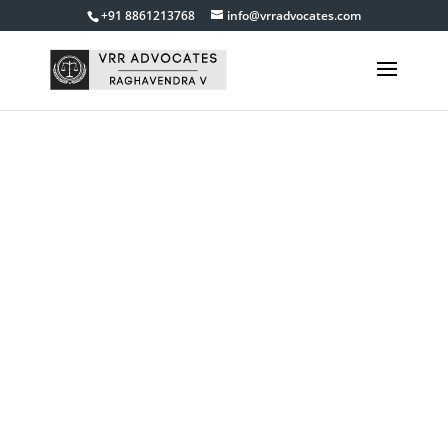
+91 8861213768
info@vrradvocates.com
Muslim Marriage
Divorce Cases
Lawyer in
Bangalore
Get in touch with us
9845840055