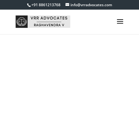
+91 8861213768
info@vrradvocates.com
MVC Cases
Lawyer in
Bangalore
Get in touch with us
9845840055