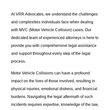
At VRR Advocates, we understand the challenges
and complexities individuals face when dealing
with MVC (Motor Vehicle Collision) cases. Our
dedicated team of experienced attorneys is here to
provide you with comprehensive legal assistance
and support throughout every step of the legal
process.
Motor Vehicle Collisions can have a profound
impact on the lives of those involved, resulting in
physical injuries, emotional distress, and financial
burdens. Navigating the legal aftermath of such
incidents requires expertise, knowledge of the law,