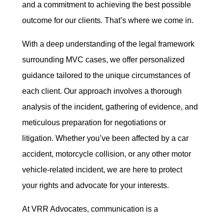
and a commitment to achieving the best possible
outcome for our clients. That’s where we come in.
With a deep understanding of the legal framework
surrounding MVC cases, we offer personalized
guidance tailored to the unique circumstances of
each client. Our approach involves a thorough
analysis of the incident, gathering of evidence, and
meticulous preparation for negotiations or
litigation. Whether you’ve been affected by a car
accident, motorcycle collision, or any other motor
vehicle-related incident, we are here to protect
your rights and advocate for your interests.
At VRR Advocates, communication is a