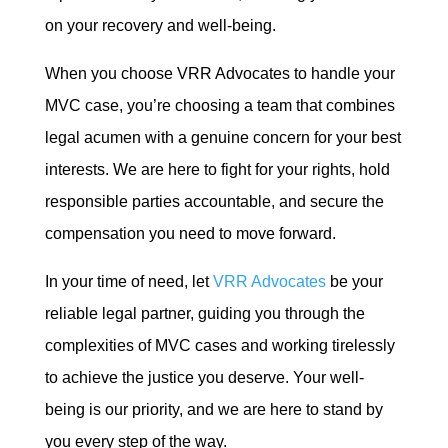
on your recovery and well-being.
When you choose VRR Advocates to handle your
MVC case, you’re choosing a team that combines
legal acumen with a genuine concern for your best
interests. We are here to fight for your rights, hold
responsible parties accountable, and secure the
compensation you need to move forward.
In your time of need, let
VRR Advocates
be your
reliable legal partner, guiding you through the
complexities of MVC cases and working tirelessly
to achieve the justice you deserve. Your well-
being is our priority, and we are here to stand by
you every step of the way.