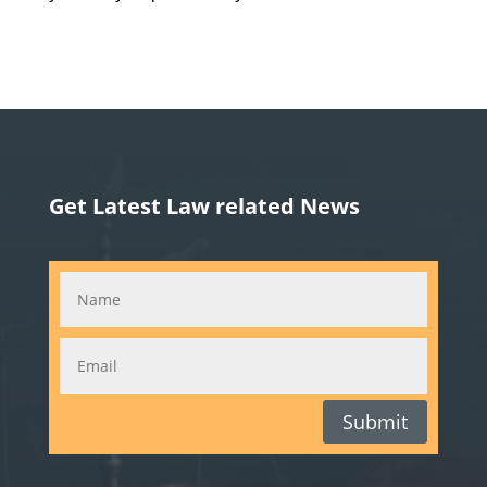
Get Latest Law related News
Submit