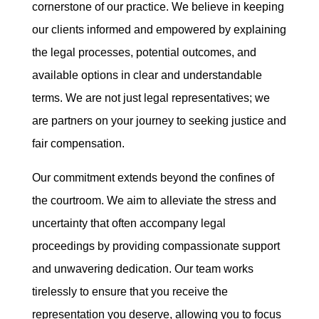
cornerstone of our practice. We believe in keeping
our clients informed and empowered by explaining
the legal processes, potential outcomes, and
available options in clear and understandable
terms. We are not just legal representatives; we
are partners on your journey to seeking justice and
fair compensation.
Our commitment extends beyond the confines of
the courtroom. We aim to alleviate the stress and
uncertainty that often accompany legal
proceedings by providing compassionate support
and unwavering dedication. Our team works
tirelessly to ensure that you receive the
representation you deserve, allowing you to focus