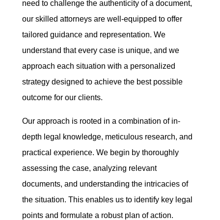
need to challenge the authenticity of a document,
our skilled attorneys are well-equipped to offer
tailored guidance and representation. We
understand that every case is unique, and we
approach each situation with a personalized
strategy designed to achieve the best possible
outcome for our clients.
Our approach is rooted in a combination of in-
depth legal knowledge, meticulous research, and
practical experience. We begin by thoroughly
assessing the case, analyzing relevant
documents, and understanding the intricacies of
the situation. This enables us to identify key legal
points and formulate a robust plan of action.