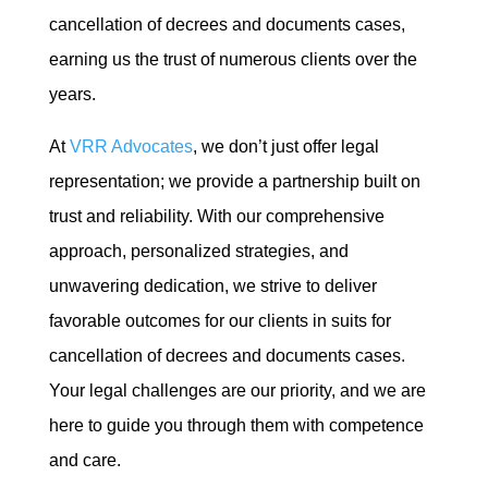
cancellation of decrees and documents cases,
earning us the trust of numerous clients over the
years.
At
VRR Advocates
, we don’t just offer legal
representation; we provide a partnership built on
trust and reliability. With our comprehensive
approach, personalized strategies, and
unwavering dedication, we strive to deliver
favorable outcomes for our clients in suits for
cancellation of decrees and documents cases.
Your legal challenges are our priority, and we are
here to guide you through them with competence
and care.