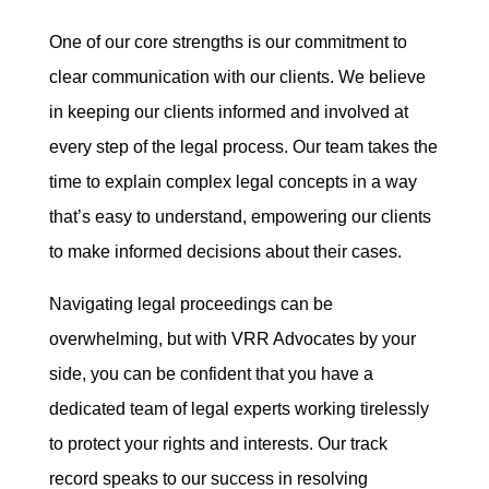
One of our core strengths is our commitment to
clear communication with our clients. We believe
in keeping our clients informed and involved at
every step of the legal process. Our team takes the
time to explain complex legal concepts in a way
that’s easy to understand, empowering our clients
to make informed decisions about their cases.
Navigating legal proceedings can be
overwhelming, but with VRR Advocates by your
side, you can be confident that you have a
dedicated team of legal experts working tirelessly
to protect your rights and interests. Our track
record speaks to our success in resolving