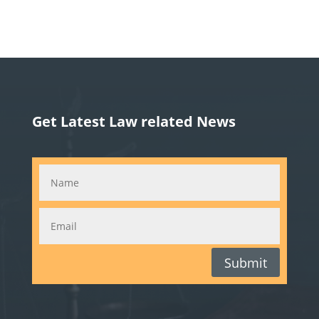
Get Latest Law related News
Submit