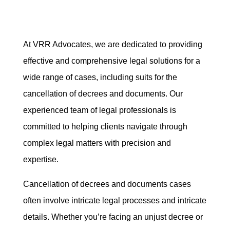
At VRR Advocates, we are dedicated to providing
effective and comprehensive legal solutions for a
wide range of cases, including suits for the
cancellation of decrees and documents. Our
experienced team of legal professionals is
committed to helping clients navigate through
complex legal matters with precision and
expertise.
Cancellation of decrees and documents cases
often involve intricate legal processes and intricate
details. Whether you’re facing an unjust decree or