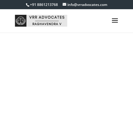
+91 8861213768
info@vrradvocates.com
Suits for
cancellation of
decrees,
documents
Get in touch with us
9845840055