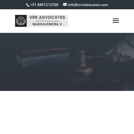
+91 8861213768
info@vrradvocates.com