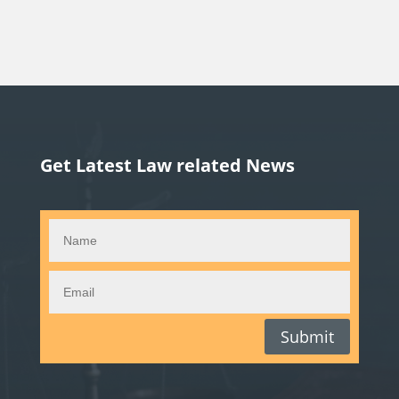
Get Latest Law related News
Submit